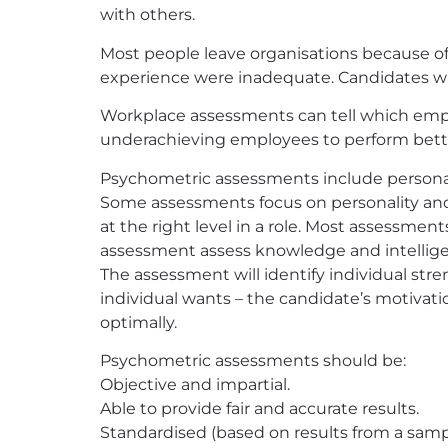
with others.
Most people leave organisations because of 
experience were inadequate. Candidates with
Workplace assessments can tell which empl
underachieving employees to perform bett
Psychometric assessments include personalit
Some assessments focus on personality and 
at the right level in a role. Most assessmen
assessment assess knowledge and intelligen
The assessment will identify individual st
individual wants – the candidate’s motivati
optimally.
Psychometric assessments should be:
Objective and impartial.
Able to provide fair and accurate results.
Standardised (based on results from a samp