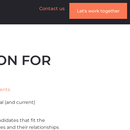
Contact us
Let's work together
ON FOR
ents
l (and current)
idates that fit the
 and their relationships