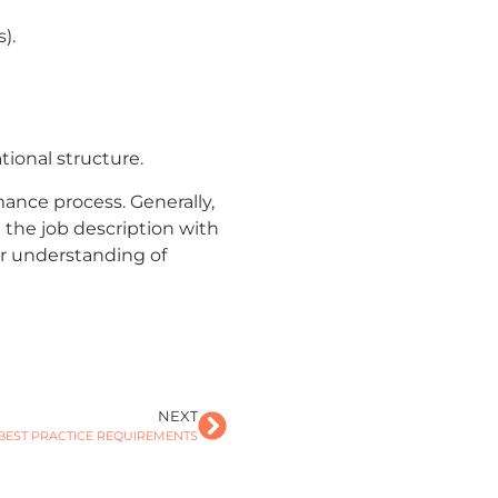
).
ional structure.
ance process. Generally,
 the job description with
ar understanding of
NEXT
BEST PRACTICE REQUIREMENTS