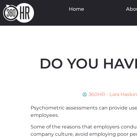
Home
Abo
DO YOU HAV
360HR - Lara Haski
Psychometric assessments can provide usefu
employees.
Some of the reasons that employers conduct
company culture, avoid employing poor pe