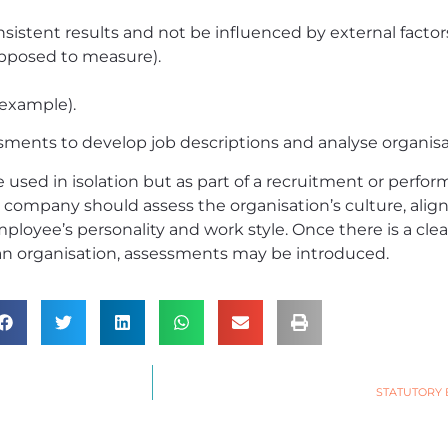
istent results and not be influenced by external factors
upposed to measure).
 example).
sments to develop job descriptions and analyse organisat
sed in isolation but as part of a recruitment or perform
company should assess the organisation’s culture, align
mployee’s personality and work style. Once there is a cle
 an organisation, assessments may be introduced.
STATUTORY 