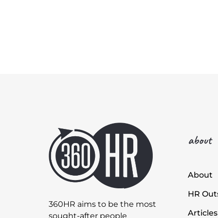
about
About
HR Outs
360HR aims to be the most
Articles
sought-after people