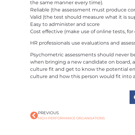
the same manner every time).
Reliable (the assessment must produce cons
Valid (the test should measure what it is s
Easy to administer and score
Cost effective (make use of online tests, for
HR professionals use evaluations and asses
Psychometric assessments should never be u
when bringing a new candidate on board, a 
culture fit and get to know the potential e
culture and how this person would fit into
PREVIOUS
HIGH-PERFORMANCE ORGANISATIONS