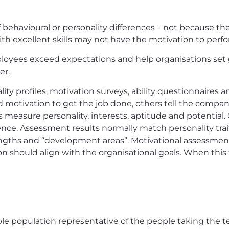
behavioural or personality differences – not because thei
 excellent skills may not have the motivation to perform
oyees exceed expectations and help organisations set 
er.
y profiles, motivation surveys, ability questionnaires an
motivation to get the job done, others tell the company
ts measure personality, interests, aptitude and potential.
ce. Assessment results normally match personality trai
rengths and “development areas”. Motivational assessmen
on should align with the organisational goals. When this
le population representative of the people taking the t