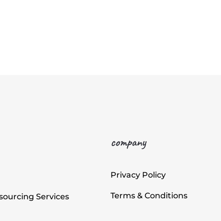
company
Privacy Policy
Terms & Conditions
ourcing Services