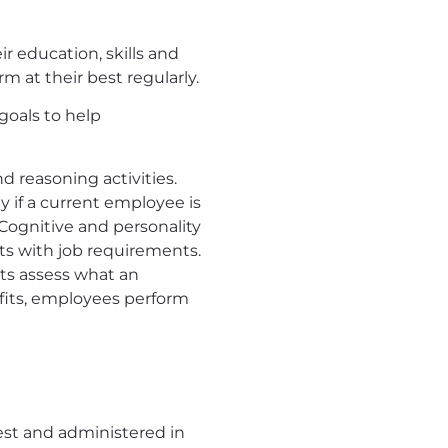
r education, skills and
 at their best regularly.
goals to help
d reasoning activities.
 if a current employee is
 Cognitive and personality
ts with job requirements.
ts assess what an
 fits, employees perform
est and administered in