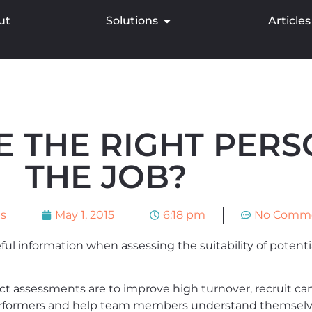
ut
Solutions
Articles
E THE RIGHT PERS
THE JOB?
ns
May 1, 2015
6:18 pm
No Comm
l information when assessing the suitability of potentia
 assessments are to improve high turnover, recruit cand
rformers and help team members understand themselves