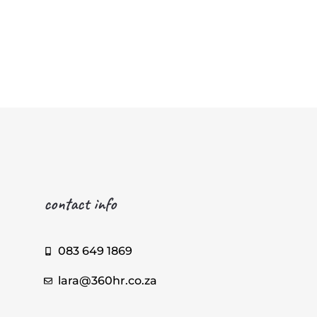
contact info
083 649 1869
lara@360hr.co.za