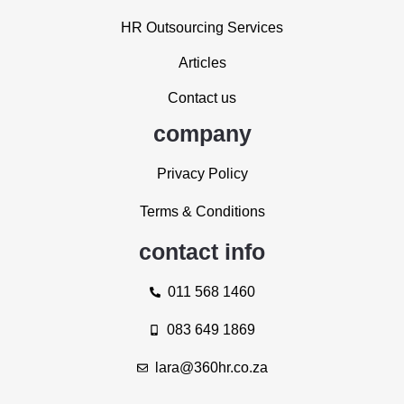
HR Outsourcing Services
Articles
Contact us
company
Privacy Policy
Terms & Conditions
contact info
011 568 1460
083 649 1869
lara@360hr.co.za