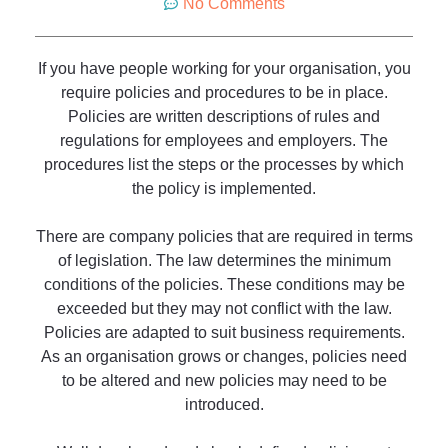
No Comments
If you have people working for your organisation, you
require policies and procedures to be in place.
Policies are written descriptions of rules and
regulations for employees and employers. The
procedures list the steps or the processes by which
the policy is implemented.
There are company policies that are required in terms
of legislation. The law determines the minimum
conditions of the policies. These conditions may be
exceeded but they may not conflict with the law.
Policies are adapted to suit business requirements.
As an organisation grows or changes, policies need
to be altered and new policies may need to be
introduced.