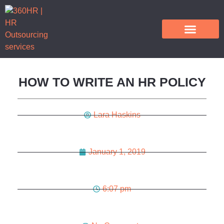
HR Outsourcing Services
HOW TO WRITE AN HR POLICY
Lara Haskins
January 1, 2019
6:07 pm